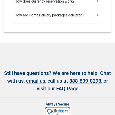
+
How does currency reservation work?
+
How are Home Delivery packages delivered?
Still have questions?
We are here to help. Chat
with us,
email us
, call us at
888-839-8298
, or
visit our
FAQ Page
Always Secure