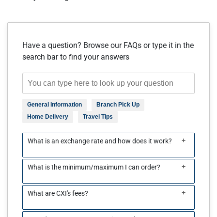
Have a question? Browse our FAQs or type it in the
search bar to find your answers
General Information
Branch Pick Up
Home Delivery
Travel Tips
+
What is an exchange rate and how does it work?
+
What is the minimum/maximum I can order?
+
What are CXI's fees?