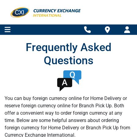
Frequently Asked
Questions
Q
A
You can buy foreign currency online for Home Delivery or
reserve foreign currency online for Branch Pick Up. Both
offer a convenient way to order foreign currency at any
time. Below are some helpful answers about ordering
foreign currency for Home Delivery or Branch Pick Up from
Currency Exchange International.