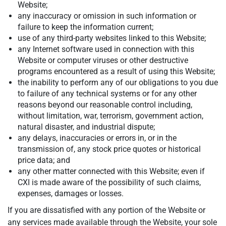
Website;
any inaccuracy or omission in such information or
failure to keep the information current;
use of any third-party websites linked to this Website;
any Internet software used in connection with this
Website or computer viruses or other destructive
programs encountered as a result of using this Website;
the inability to perform any of our obligations to you due
to failure of any technical systems or for any other
reasons beyond our reasonable control including,
without limitation, war, terrorism, government action,
natural disaster, and industrial dispute;
any delays, inaccuracies or errors in, or in the
transmission of, any stock price quotes or historical
price data; and
any other matter connected with this Website; even if
CXI is made aware of the possibility of such claims,
expenses, damages or losses.
If you are dissatisfied with any portion of the Website or
any services made available through the Website, your sole