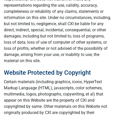
representations regarding the use, validity, accuracy,
completeness or reliability of any claims, statements or
information on this site. Under no circumstances, including,
but not limited to, negligence, shall CXI be liable for any
direct, indirect, special, incidental, consequential, or other
damages, including but not limited to, loss of programs,
loss of data, loss of use of computer of other systems, or
loss of profits, whether or not advised of the possibility of
damage, arising from your use, or inability to use, the
material on this site.
Website Protected by Copyright
Certain materials (including graphics, icons, HyperText
Markup Language (HTML), javascripts, color schemes,
multimedia, logos, photographs, copywriting, et al) that
appear on this Website are the property of CXI and
copyrighted by same. Other materials on this Website not
originally produced by CXI are copyrighted by their