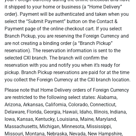
it shipped to your home or business (a “Home Delivery”
order). Payment will be authenticated and taken when you
select the “Submit Payment” button on the Contact &
Payment page of the online checkout cart. If you select
Branch Pickup, you are reserving the Foreign Currency and
are not creating a binding order (a “Branch Pickup”
reservation). The reservation information is sent to the
selected CXI branch. The branch will confirm the
reservation with you and notify you when it’s ready for
pickup. Branch Pickup reservations are paid for at the time
you collect the Foreign Currency at the CXI branch location.
Please note that Home Delivery orders of Foreign Currency
are restricted to the following select states: Alabama,
Arizona, Arkansas, California, Colorado, Connecticut,
Delaware, Florida, Georgia, Hawaii, Idaho, Illinois, Indiana,
Iowa, Kansas, Kentucky, Louisiana, Maine, Maryland,
Massachusetts, Michigan, Minnesota, Mississippi,
Missouri, Montana, Nebraska, Nevada, New Hampshire,