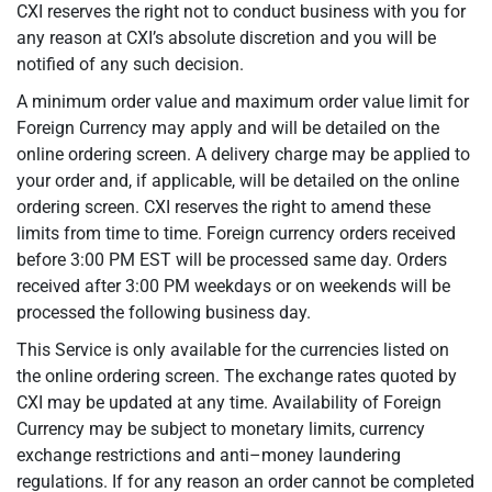
CXI reserves the right not to conduct business with you for
any reason at CXI’s absolute discretion and you will be
notified of any such decision.
A minimum order value and maximum order value limit for
Foreign Currency may apply and will be detailed on the
online ordering screen. A delivery charge may be applied to
your order and, if applicable, will be detailed on the online
ordering screen. CXI reserves the right to amend these
limits from time to time. Foreign currency orders received
before 3:00 PM EST will be processed same day. Orders
received after 3:00 PM weekdays or on weekends will be
processed the following business day.
This Service is only available for the currencies listed on
the online ordering screen. The exchange rates quoted by
CXI may be updated at any time. Availability of Foreign
Currency may be subject to monetary limits, currency
exchange restrictions and anti–money laundering
regulations. If for any reason an order cannot be completed