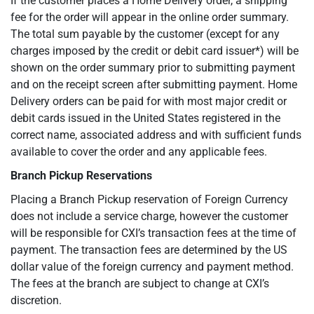
If the customer places a Home Delivery order, a shipping
fee for the order will appear in the online order summary.
The total sum payable by the customer (except for any
charges imposed by the credit or debit card issuer*) will be
shown on the order summary prior to submitting payment
and on the receipt screen after submitting payment. Home
Delivery orders can be paid for with most major credit or
debit cards issued in the United States registered in the
correct name, associated address and with sufficient funds
available to cover the order and any applicable fees.
Branch Pickup Reservations
Placing a Branch Pickup reservation of Foreign Currency
does not include a service charge, however the customer
will be responsible for CXI’s transaction fees at the time of
payment. The transaction fees are determined by the US
dollar value of the foreign currency and payment method.
The fees at the branch are subject to change at CXI’s
discretion.