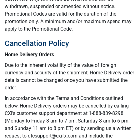
withdrawn, suspended or amended without notice.
Promotional Codes are valid for the duration of the
promotion only. A minimum and/or maximum spend may
apply to the Promotional Code.
Cancellation Policy
Home Delivery Orders
Due to the inherent volatility of the value of foreign
currency and security of the shipment, Home Delivery order
details cannot be changed once you have submitted the
order.
In accordance with the Terms and Conditions outlined
below, Home Delivery orders may be cancelled by calling
CXI’s customer support department at 1-888-839-8298
(Monday to Friday 8 am to 7 pm, Saturday 8 am to 6 pm,
and Sunday 11 am to 8 pm ET) or by sending us a written
request to
dtcsupport@cxifx.com
and include the