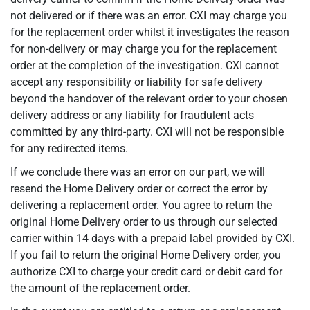
not delivered or if there was an error. CXI may charge you
for the replacement order whilst it investigates the reason
for non-delivery or may charge you for the replacement
order at the completion of the investigation. CXI cannot
accept any responsibility or liability for safe delivery
beyond the handover of the relevant order to your chosen
delivery address or any liability for fraudulent acts
committed by any third-party. CXI will not be responsible
for any redirected items.
If we conclude there was an error on our part, we will
resend the Home Delivery order or correct the error by
delivering a replacement order. You agree to return the
original Home Delivery order to us through our selected
carrier within 14 days with a prepaid label provided by CXI.
If you fail to return the original Home Delivery order, you
authorize CXI to charge your credit card or debit card for
the amount of the replacement order.