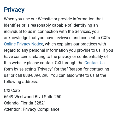
Privacy
When you use our Website or provide information that
identifies or is reasonably capable of identifying an
individual to us in connection with the Services, you
acknowledge that you have reviewed and consent to CXI’s
Online Privacy Notice
, which explains our practices with
regard to any personal information you provide to us. If you
have concerns relating to the privacy or confidentiality of
this website please contact CXI through the
Contact Us
form by selecting "Privacy" for the "Reason for contacting
us" or call 888-839-8298. You can also write to us at the
following address:
CXI Corp
6649 Westwood Blvd Suite 250
Orlando, Florida 32821
Attention: Privacy Compliance