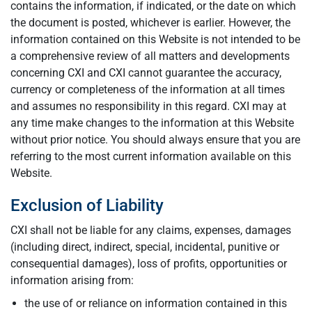
contains the information, if indicated, or the date on which
the document is posted, whichever is earlier. However, the
information contained on this Website is not intended to be
a comprehensive review of all matters and developments
concerning CXI and CXI cannot guarantee the accuracy,
currency or completeness of the information at all times
and assumes no responsibility in this regard. CXI may at
any time make changes to the information at this Website
without prior notice. You should always ensure that you are
referring to the most current information available on this
Website.
Exclusion of Liability
CXI shall not be liable for any claims, expenses, damages
(including direct, indirect, special, incidental, punitive or
consequential damages), loss of profits, opportunities or
information arising from:
the use of or reliance on information contained in this