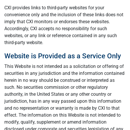
CXI provides links to third-party websites for your
convenience only and the inclusion of these links does not
imply that CXI monitors or endorses these websites.
Accordingly, CXI accepts no responsibility for such
websites, or any link or reference contained in any such
third-party website.
Website is Provided as a Service Only
This Website is not intended as a solicitation or offering of
securities in any jurisdiction and the information contained
herein in no way should be construed or interpreted as
such. No securities commission or other regulatory
authority, in the United States or any other country or
jurisdiction, has in any way passed upon this information
and no representation or warranty is made by CXI to that
effect. The information on this Website is not intended to
modify, qualify, supplement or amend information
disclosed under corporate and securities legislation of any