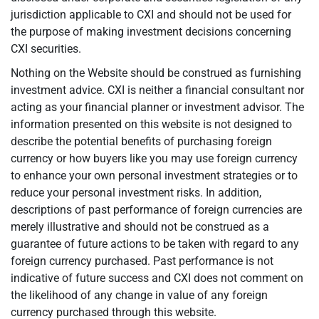
jurisdiction applicable to CXI and should not be used for
the purpose of making investment decisions concerning
CXI securities.
Nothing on the Website should be construed as furnishing
investment advice. CXI is neither a financial consultant nor
acting as your financial planner or investment advisor. The
information presented on this website is not designed to
describe the potential benefits of purchasing foreign
currency or how buyers like you may use foreign currency
to enhance your own personal investment strategies or to
reduce your personal investment risks. In addition,
descriptions of past performance of foreign currencies are
merely illustrative and should not be construed as a
guarantee of future actions to be taken with regard to any
foreign currency purchased. Past performance is not
indicative of future success and CXI does not comment on
the likelihood of any change in value of any foreign
currency purchased through this website.