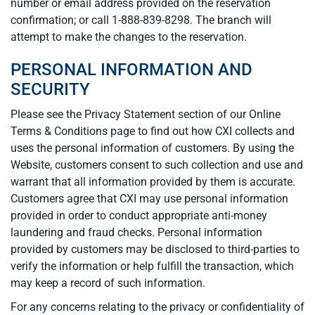
number or email address provided on the reservation
confirmation; or call 1-888-839-8298. The branch will
attempt to make the changes to the reservation.
PERSONAL INFORMATION AND
SECURITY
Please see the Privacy Statement section of our Online
Terms & Conditions page to find out how CXI collects and
uses the personal information of customers. By using the
Website, customers consent to such collection and use and
warrant that all information provided by them is accurate.
Customers agree that CXI may use personal information
provided in order to conduct appropriate anti-money
laundering and fraud checks. Personal information
provided by customers may be disclosed to third-parties to
verify the information or help fulfill the transaction, which
may keep a record of such information.
For any concerns relating to the privacy or confidentiality of