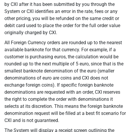
by CXI after it has been submitted by you through the
System or CXI identifies an error in the rate, fees or any
other pricing, you will be refunded on the same credit or
debit card used to place the order for the full order value
originally charged by CXI.
All Foreign Currency orders are rounded up to the nearest
available banknote for that currency. For example, if a
customer is purchasing euros, the calculation would be
rounded up to the next multiple of 5 euro, since that is the
smallest banknote denomination of the euro (smaller
denominations of euro are coins and CXI does not
exchange foreign coins). If specific foreign banknote
denominations are requested with an order, CXI reserves
the right to complete the order with denominations it
selects at its discretion. This means the foreign banknote
denomination request will be filled at a best fit scenario for
CXI and is not guaranteed.
The System will display a receipt screen outlining the