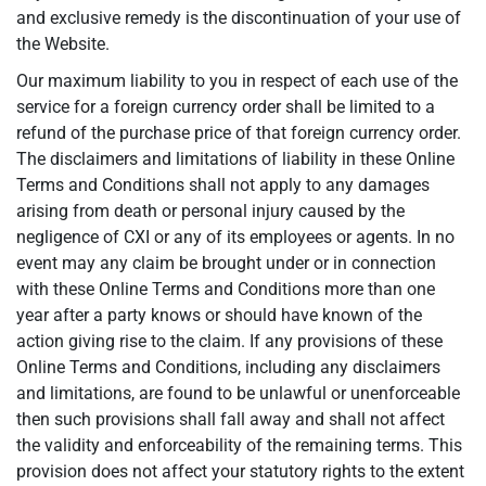
and exclusive remedy is the discontinuation of your use of
the Website.
Our maximum liability to you in respect of each use of the
service for a foreign currency order shall be limited to a
refund of the purchase price of that foreign currency order.
The disclaimers and limitations of liability in these Online
Terms and Conditions shall not apply to any damages
arising from death or personal injury caused by the
negligence of CXI or any of its employees or agents. In no
event may any claim be brought under or in connection
with these Online Terms and Conditions more than one
year after a party knows or should have known of the
action giving rise to the claim. If any provisions of these
Online Terms and Conditions, including any disclaimers
and limitations, are found to be unlawful or unenforceable
then such provisions shall fall away and shall not affect
the validity and enforceability of the remaining terms. This
provision does not affect your statutory rights to the extent