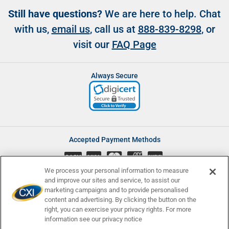
Still have questions?
We are here to help. Chat
with us,
email us
, call us at
888-839-8298
, or
visit our
FAQ Page
Always Secure
Accepted Payment Methods
CASH
We process your personal information to measure
and improve our sites and service, to assist our
marketing campaigns and to provide personalised
content and advertising. By clicking the button on the
Accessibility
Affiliate Program
Complaints
right, you can exercise your privacy rights. For more
Consumer Disclosures
Newsletters
Privacy
Terms and Conditions
information see our privacy notice