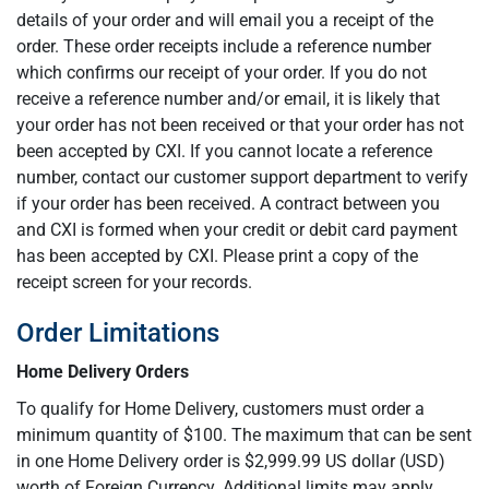
details of your order and will email you a receipt of the
order. These order receipts include a reference number
which confirms our receipt of your order. If you do not
receive a reference number and/or email, it is likely that
your order has not been received or that your order has not
been accepted by CXI. If you cannot locate a reference
number, contact our customer support department to verify
if your order has been received. A contract between you
and CXI is formed when your credit or debit card payment
has been accepted by CXI. Please print a copy of the
receipt screen for your records.
Order Limitations
Home Delivery Orders
To qualify for Home Delivery, customers must order a
minimum quantity of $100. The maximum that can be sent
in one Home Delivery order is $2,999.99 US dollar (USD)
worth of Foreign Currency. Additional limits may apply.