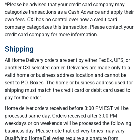
*Please be advised that your credit card company may
categorize transactions as a Cash Advance and apply their
own fees. CXI has no control over how a credit card
company categorizes this transaction. Please contact your
credit card company for more information.
Shipping
All Home Delivery orders are sent by either FedEx, UPS, or
another CXI selected carrier. Deliveries are made only to a
valid home or business address location and cannot be
sent to P.O. Boxes. The home or business address used for
shipping must match the credit card or debit card used to
pay for the order.
Home deliver orders received before 3:00 PM EST will be
processed same day. Orders received after 3:00 PM
weekdays or on weekends will be processed the following
business day. Please note that delivery times may vary.
Qualifying Home Deliveries require a signature from