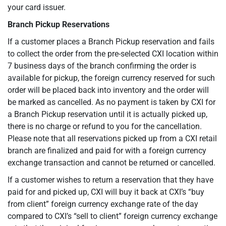
your card issuer.
Branch Pickup Reservations
If a customer places a Branch Pickup reservation and fails
to collect the order from the pre-selected CXI location within
7 business days of the branch confirming the order is
available for pickup, the foreign currency reserved for such
order will be placed back into inventory and the order will
be marked as cancelled. As no payment is taken by CXI for
a Branch Pickup reservation until it is actually picked up,
there is no charge or refund to you for the cancellation.
Please note that all reservations picked up from a CXI retail
branch are finalized and paid for with a foreign currency
exchange transaction and cannot be returned or cancelled.
If a customer wishes to return a reservation that they have
paid for and picked up, CXI will buy it back at CXI’s “buy
from client” foreign currency exchange rate of the day
compared to CXI’s “sell to client” foreign currency exchange