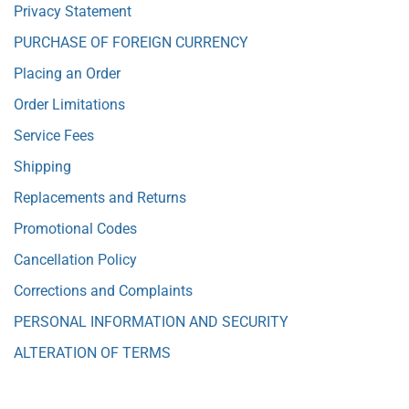
Privacy Statement
PURCHASE OF FOREIGN CURRENCY
Placing an Order
Order Limitations
Service Fees
Shipping
Replacements and Returns
Promotional Codes
Cancellation Policy
Corrections and Complaints
PERSONAL INFORMATION AND SECURITY
ALTERATION OF TERMS