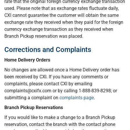
rate that the original foreign currency exchange transaction
used. Please note that as exchange rates fluctuate daily,
CXI cannot guarantee the customer will obtain the same
exchange rate they received when they paid for the foreign
currency exchange transaction as they received when
Branch Pickup reservation was placed.
Corrections and Complaints
Home Delivery Orders
No changes are allowed once a Home Delivery order has
been received by CXI. If you have any comments or
complaints, please contact CXI by emailing
complaints@cxifx.com
or by calling 1-888-839-8298; or
submitting a complaint on
complaints page
.
Branch Pickup Reservations
If you would like to make a change to a Branch Pickup
reservation, contact the branch with the contact phone