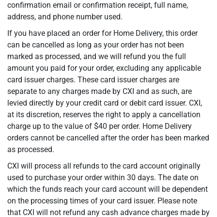
confirmation email or confirmation receipt, full name,
address, and phone number used.
If you have placed an order for Home Delivery, this order
can be cancelled as long as your order has not been
marked as processed, and we will refund you the full
amount you paid for your order, excluding any applicable
card issuer charges. These card issuer charges are
separate to any charges made by CXI and as such, are
levied directly by your credit card or debit card issuer. CXI,
at its discretion, reserves the right to apply a cancellation
charge up to the value of $40 per order. Home Delivery
orders cannot be cancelled after the order has been marked
as processed.
CXI will process all refunds to the card account originally
used to purchase your order within 30 days. The date on
which the funds reach your card account will be dependent
on the processing times of your card issuer. Please note
that CXI will not refund any cash advance charges made by