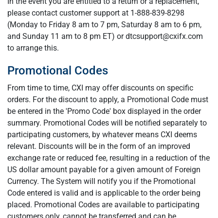
In the event you are entitled to a return or a replacement,
please contact customer support at 1-888-839-8298
(Monday to Friday 8 am to 7 pm, Saturday 8 am to 6 pm,
and Sunday 11 am to 8 pm ET) or
dtcsupport@cxifx.com
to arrange this.
Promotional Codes
From time to time, CXI may offer discounts on specific
orders. For the discount to apply, a Promotional Code must
be entered in the 'Promo Code' box displayed in the order
summary. Promotional Codes will be notified separately to
participating customers, by whatever means CXI deems
relevant. Discounts will be in the form of an improved
exchange rate or reduced fee, resulting in a reduction of the
US dollar amount payable for a given amount of Foreign
Currency. The System will notify you if the Promotional
Code entered is valid and is applicable to the order being
placed. Promotional Codes are available to participating
customers only, cannot be transferred and can be