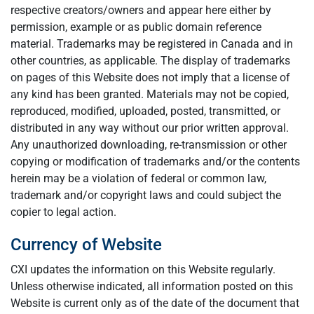
respective creators/owners and appear here either by
permission, example or as public domain reference
material. Trademarks may be registered in Canada and in
other countries, as applicable. The display of trademarks
on pages of this Website does not imply that a license of
any kind has been granted. Materials may not be copied,
reproduced, modified, uploaded, posted, transmitted, or
distributed in any way without our prior written approval.
Any unauthorized downloading, re-transmission or other
copying or modification of trademarks and/or the contents
herein may be a violation of federal or common law,
trademark and/or copyright laws and could subject the
copier to legal action.
Currency of Website
CXI updates the information on this Website regularly.
Unless otherwise indicated, all information posted on this
Website is current only as of the date of the document that