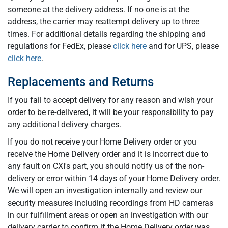
someone at the delivery address. If no one is at the
address, the carrier may reattempt delivery up to three
times. For additional details regarding the shipping and
regulations for FedEx, please
click here
and for UPS, please
click here
.
Replacements and Returns
If you fail to accept delivery for any reason and wish your
order to be re-delivered, it will be your responsibility to pay
any additional delivery charges.
If you do not receive your Home Delivery order or you
receive the Home Delivery order and it is incorrect due to
any fault on CXI's part, you should notify us of the non-
delivery or error within 14 days of your Home Delivery order.
We will open an investigation internally and review our
security measures including recordings from HD cameras
in our fulfillment areas or open an investigation with our
delivery carrier to confirm if the Home Delivery order was