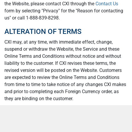
the Website, please contact CXI through the
Contact Us
form by selecting "Privacy" for the "Reason for contacting
us" or call 1-888-839-8298.
ALTERATION OF TERMS
CXI may, at any time, with immediate effect, change,
suspend or withdraw the Website, the Service and these
Online Terms and Conditions without notice and without
liability to the customer. If CXI revises these terms, the
revised version will be posted on the Website. Customers
are expected to review the Online Terms and Conditions
from time to time to take notice of any changes CXI makes
and prior to completing each Foreign Currency order, as
they are binding on the customer.