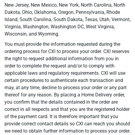
New Jersey, New Mexico, New York, North Carolina, North
Dakota, Ohio, Oklahoma, Oregon, Pennsylvania, Rhode
Island, South Carolina, South Dakota, Texas, Utah, Vermont,
Virginia, Washington, Washington DC, West Virginia,
Wisconsin, and Wyoming.
You must provide the information requested during the
ordering process for CXI to process your order. CXI reserves
the right to request additional information from you in
order to complete the request and/or to comply with
applicable laws and regulatory requirements. CXI will use
certain procedures to authenticate each transaction and
may, at any time, decline to process your order or any part
thereof for any reason. By placing a Home Delivery order,
you confirm that the details contained in the order are
correct in all respects and that you are the registered holder
of the payment card. It is therefore important that you
provide correct contact details so CXI can reach you should
we need to obtain further information to process your order.