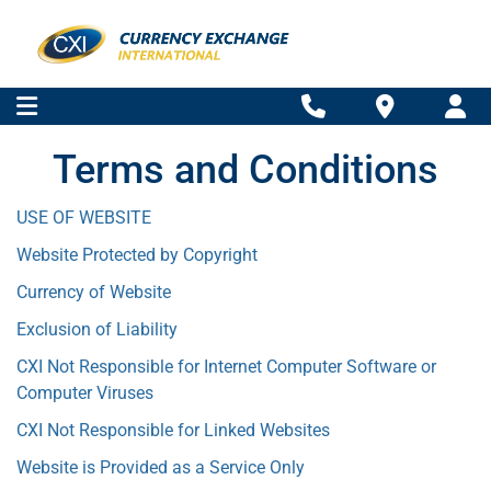
Terms and Conditions
USE OF WEBSITE
Website Protected by Copyright
Currency of Website
Exclusion of Liability
CXI Not Responsible for Internet Computer Software or
Computer Viruses
CXI Not Responsible for Linked Websites
Website is Provided as a Service Only