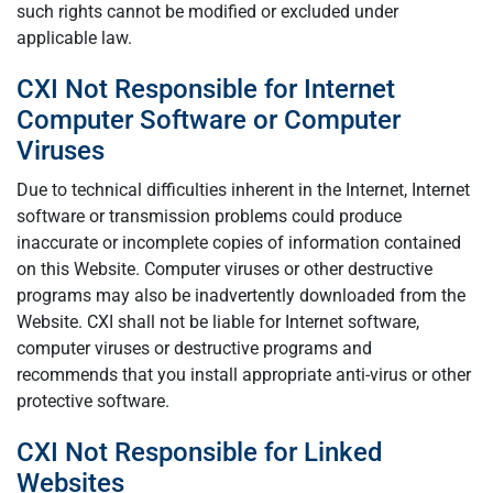
such rights cannot be modified or excluded under
applicable law.
CXI Not Responsible for Internet
Computer Software or Computer
Viruses
Due to technical difficulties inherent in the Internet, Internet
software or transmission problems could produce
inaccurate or incomplete copies of information contained
on this Website. Computer viruses or other destructive
programs may also be inadvertently downloaded from the
Website. CXI shall not be liable for Internet software,
computer viruses or destructive programs and
recommends that you install appropriate anti-virus or other
protective software.
CXI Not Responsible for Linked
Websites