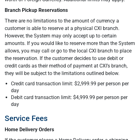
Branch Pickup Reservations
There are no limitations to the amount of currency a
customer is able to reserve at a physical CXI branch.
However, the System may only accept up to certain
amounts. If you would like to reserve more than the System
allows, you may call or go to the local CXI branch to place
the reservation. If the customer decides to use debit or
credit cards as their method of payment at CXI’s branch,
they will be subject to the limitations outlined below.
Credit card transaction limit: $2,999.99 per person per
day
Debit card transaction limit: $4,999.99 per person per
day
Service Fees
Home Delivery Orders