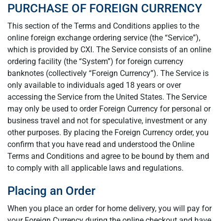
PURCHASE OF FOREIGN CURRENCY
This section of the Terms and Conditions applies to the
online foreign exchange ordering service (the “Service”),
which is provided by CXI. The Service consists of an online
ordering facility (the “System”) for foreign currency
banknotes (collectively “Foreign Currency”). The Service is
only available to individuals aged 18 years or over
accessing the Service from the United States. The Service
may only be used to order Foreign Currency for personal or
business travel and not for speculative, investment or any
other purposes. By placing the Foreign Currency order, you
confirm that you have read and understood the Online
Terms and Conditions and agree to be bound by them and
to comply with all applicable laws and regulations.
Placing an Order
When you place an order for home delivery, you will pay for
your Foreign Currency during the online checkout and have