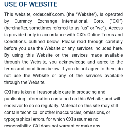
USE OF WEBSITE
This website, order.ceifx.com, (the “Website”), is operated
by Currency Exchange International, Corp. (“CXI”)
(hereinafter, sometimes referred to as “us” or “we”). Access
is provided only in accordance with CXI’s Online Terms and
Conditions, outlined below. Please read through carefully
before you use the Website or any services included here.
By using this Website or the services made available
through the Website, you acknowledge and agree to the
terms and conditions below. If you do not agree to them, do
not use the Website or any of the services available
through the Website.
CXI has taken all reasonable care in producing and
publishing information contained on this Website, and will
endeavor to do so regularly. Material on this site may still
contain technical or other inaccuracies, omissions, or
typographical errors, for which CXI assumes no
responsibility. CXI does not warrant or make any