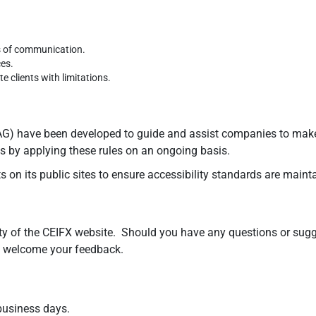
s of communication.
ces.
 clients with limitations.
) have been developed to guide and assist companies to make co
tes by applying these rules on an ongoing basis.
 on its public sites to ensure accessibility standards are maint
y of the CEIFX website. Should you have any questions or sugges
we welcome your feedback.
 business days.