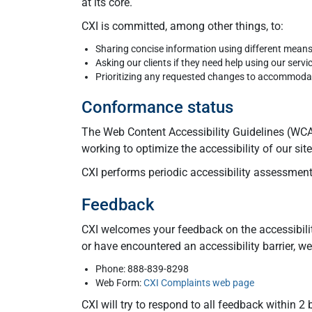
at its core.
CXI is committed, among other things, to:
Sharing concise information using different mean
Asking our clients if they need help using our servi
Prioritizing any requested changes to accommodate
Conformance status
The Web Content Accessibility Guidelines (WCAG
working to optimize the accessibility of our si
CXI performs periodic accessibility assessments
Feedback
CXI welcomes your feedback on the accessibilit
or have encountered an accessibility barrier, 
Phone: 888-839-8298
Web Form:
CXI Complaints web page
CXI will try to respond to all feedback within 2