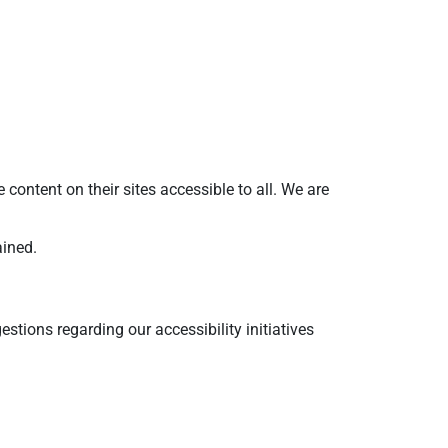
ntent on their sites accessible to all. We are
ained.
tions regarding our accessibility initiatives