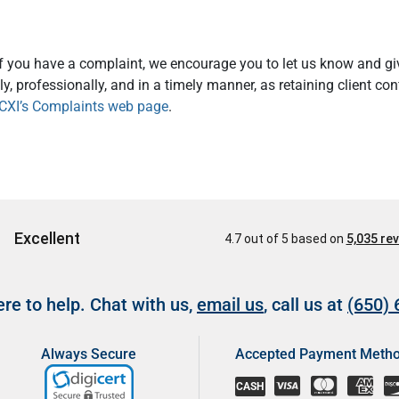
If you have a complaint, we encourage you to let us know and giv
y, professionally, and in a timely manner, as retaining client co
CXI’s Complaints web page
.
re to help. Chat with us,
email us
, call us at
(650)
Always Secure
Accepted Payment Meth
CASH