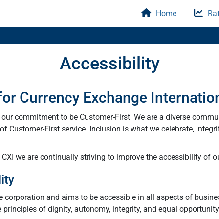
Home
Rat
Accessibility
 for Currency Exchange Internatio
y our commitment to be Customer-First. We are a diverse commu
f Customer-First service. Inclusion is what we celebrate, integri
XI we are continually striving to improve the accessibility of ou
ity
he corporation and aims to be accessible in all aspects of busine
e principles of dignity, autonomy, integrity, and equal opportunit