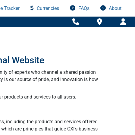
e Tracker
Currencies
FAQs
About
nal Website
nity of experts who channel a shared passion
ty is our source of pride, and innovation is how
r products and services to all users.
ss, including the products and services offered.
y which are principles that guide CXI’s business