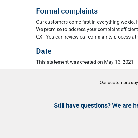
Formal complaints
Our customers come first in everything we do. 
We promise to address your complaint efficientl
CXI. You can review our complaints process at
Date
This statement was created on May 13, 2021
Still have questions?
We are he