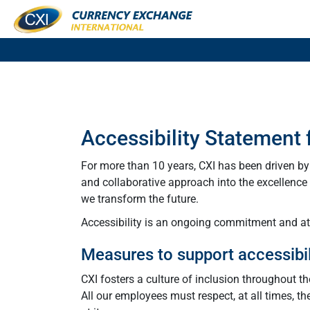
Accessibility Statement
For more than 10 years, CXI has been driven b
and collaborative approach into the excellence o
we transform the future.
Accessibility is an ongoing commitment and at C
Measures to support accessibil
CXI fosters a culture of inclusion throughout t
All our employees must respect, at all times, th