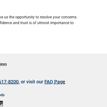
e us the opportunity to resolve your concerns.
nfidence and trust is of utmost importance to
 617-8200
, or visit our
FAQ Page
ods