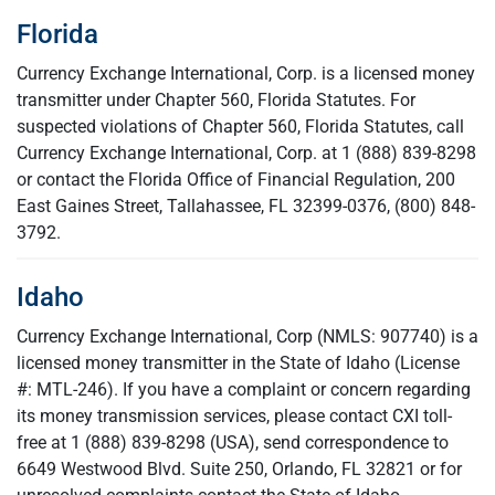
Florida
Currency Exchange International, Corp. is a licensed money
transmitter under Chapter 560, Florida Statutes. For
suspected violations of Chapter 560, Florida Statutes, call
Currency Exchange International, Corp. at 1 (888) 839-8298
or contact the Florida Office of Financial Regulation, 200
East Gaines Street, Tallahassee, FL 32399-0376, (800) 848-
3792.
Idaho
Currency Exchange International, Corp (NMLS: 907740) is a
licensed money transmitter in the State of Idaho (License
#: MTL-246). If you have a complaint or concern regarding
its money transmission services, please contact CXI toll-
free at 1 (888) 839-8298 (USA), send correspondence to
6649 Westwood Blvd. Suite 250, Orlando, FL 32821 or for