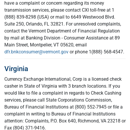
have a complaint or concern regarding its money
transmission services, please contact CXI toll-free at 1
(888) 839-8298 (USA) or mail to 6649 Westwood Blvd.
Suite 250, Orlando, FL 32821. For unresolved complaints,
contact the Vermont Department of Financial Regulation
by mail at Banking Division - Consumer Assistance at 89
Main Street, Montpelier, VT 05620, email
dfr.bnkconsumer@vermont.gov
or phone 1(888) 568-4547.
Virginia
Currency Exchange International, Corp is a licensed check
casher in State of Virginia with 3 branch locations. If you
would like to file a complaint in regards to Check Cashing
services, please call State Corporations Commission,
Bureau of Financial Institutions at (800) 552-7945 or file a
complaint in writing to Bureau of Financial Institutions
attention: Complaints, P.O. Box 640, Richmond, VA 23218 or
Fax (804) 371-9416.