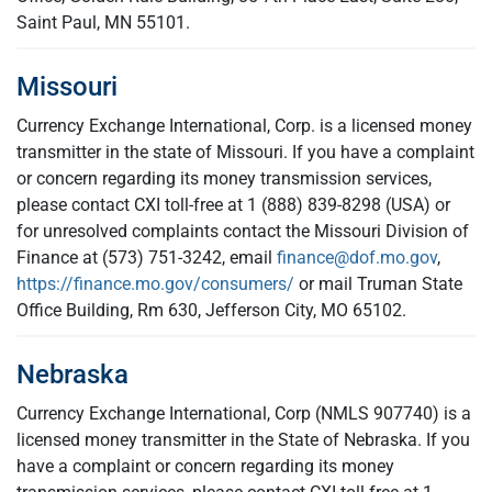
Saint Paul, MN 55101.
Missouri
Currency Exchange International, Corp. is a licensed money
transmitter in the state of Missouri. If you have a complaint
or concern regarding its money transmission services,
please contact CXI toll-free at 1 (888) 839-8298 (USA) or
for unresolved complaints contact the Missouri Division of
Finance at (573) 751-3242, email
finance@dof.mo.gov
,
https://finance.mo.gov/consumers/
or mail Truman State
Office Building, Rm 630, Jefferson City, MO 65102.
Nebraska
Currency Exchange International, Corp (NMLS 907740) is a
licensed money transmitter in the State of Nebraska. If you
have a complaint or concern regarding its money