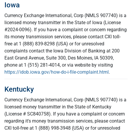
Iowa
Currency Exchange International, Corp (NMLS 907740) is a
licensed money transmitter in the State of Iowa (License
#2024-0096). If you have a complaint or concern regarding
its money transmission services, please contact CXI toll-
free at 1 (888) 839-8298 (USA) or for unresolved
complaints contact the Iowa Division of Banking at 200
East Grand Avenue, Suite 300, Des Moines, IA 50309,
phone at 1 (515) 281-4014, or via website by visiting
https://idob.iowa.gov/how-do-i-file-complaint.html
.
Kentucky
Currency Exchange International, Corp (NMLS 907740) is a
licensed money transmitter in the State of Kentucky
(License # SC840758). If you have a complaint or concern
regarding it's money transmission services, please contact
CXI toll-free at 1 (888) 998-3948 (USA) or for unresolved