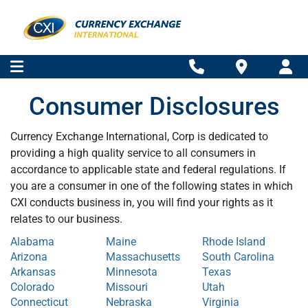
Consumer Disclosures
Currency Exchange International, Corp is dedicated to
providing a high quality service to all consumers in
accordance to applicable state and federal regulations. If
you are a consumer in one of the following states in which
CXI conducts business in, you will find your rights as it
relates to our business.
Alabama
Maine
Rhode Island
Arizona
Massachusetts
South Carolina
Arkansas
Minnesota
Texas
Colorado
Missouri
Utah
Connecticut
Nebraska
Virginia