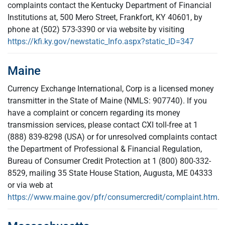
complaints contact the Kentucky Department of Financial
Institutions at, 500 Mero Street, Frankfort, KY 40601, by
phone at (502) 573-3390 or via website by visiting
https://kfi.ky.gov/newstatic_Info.aspx?static_ID=347
Maine
Currency Exchange International, Corp is a licensed money
transmitter in the State of Maine (NMLS: 907740). If you
have a complaint or concern regarding its money
transmission services, please contact CXI toll-free at 1
(888) 839-8298 (USA) or for unresolved complaints contact
the Department of Professional & Financial Regulation,
Bureau of Consumer Credit Protection at 1 (800) 800-332-
8529, mailing 35 State House Station, Augusta, ME 04333
or via web at
https://www.maine.gov/pfr/consumercredit/complaint.htm
.