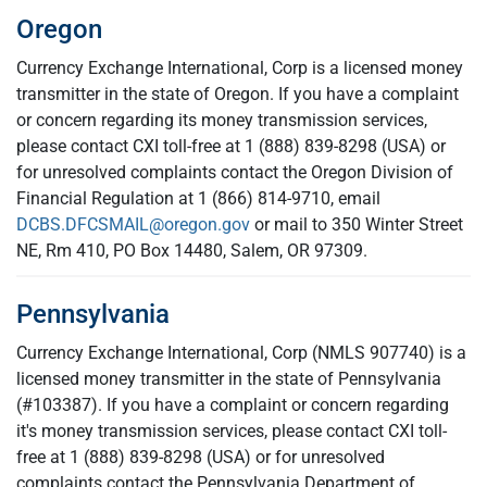
Oregon
Currency Exchange International, Corp is a licensed money
transmitter in the state of Oregon. If you have a complaint
or concern regarding its money transmission services,
please contact CXI toll-free at 1 (888) 839-8298 (USA) or
for unresolved complaints contact the Oregon Division of
Financial Regulation at 1 (866) 814-9710, email
DCBS.DFCSMAIL@oregon.gov
or mail to 350 Winter Street
NE, Rm 410, PO Box 14480, Salem, OR 97309.
Pennsylvania
Currency Exchange International, Corp (NMLS 907740) is a
licensed money transmitter in the state of Pennsylvania
(#103387). If you have a complaint or concern regarding
it's money transmission services, please contact CXI toll-
free at 1 (888) 839-8298 (USA) or for unresolved
complaints contact the Pennsylvania Department of