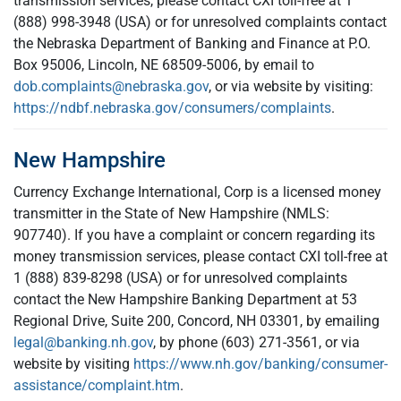
transmission services, please contact CXI toll-free at 1
(888) 998-3948 (USA) or for unresolved complaints contact
the Nebraska Department of Banking and Finance at P.O.
Box 95006, Lincoln, NE 68509-5006, by email to
dob.complaints@nebraska.gov
, or via website by visiting:
https://ndbf.nebraska.gov/consumers/complaints
.
New Hampshire
Currency Exchange International, Corp is a licensed money
transmitter in the State of New Hampshire (NMLS:
907740). If you have a complaint or concern regarding its
money transmission services, please contact CXI toll-free at
1 (888) 839-8298 (USA) or for unresolved complaints
contact the New Hampshire Banking Department at 53
Regional Drive, Suite 200, Concord, NH 03301, by emailing
legal@banking.nh.gov
, by phone (603) 271-3561, or via
website by visiting
https://www.nh.gov/banking/consumer-
assistance/complaint.htm
.