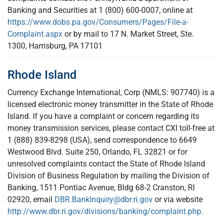
Banking and Securities at 1 (800) 600-0007, online at
https://www.dobs.pa.gov/Consumers/Pages/File-a-
Complaint.aspx
or by mail to 17 N. Market Street, Ste.
1300, Harrisburg, PA 17101
Rhode Island
Currency Exchange International, Corp (NMLS: 907740) is a
licensed electronic money transmitter in the State of Rhode
Island. If you have a complaint or concern regarding its
money transmission services, please contact CXI toll-free at
1 (888) 839-8298 (USA), send correspondence to 6649
Westwood Blvd. Suite 250, Orlando, FL 32821 or for
unresolved complaints contact the State of Rhode Island
Division of Business Regulation by mailing the Division of
Banking, 1511 Pontiac Avenue, Bldg 68-2 Cranston, RI
02920, email
DBR.BankInquiry@dbr.ri.gov
or via website
http://www.dbr.ri.gov/divisions/banking/complaint.php
.