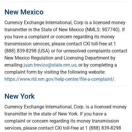
New Mexico
Currency Exchange International, Corp is a licensed money
transmitter in the State of New Mexico (NMLS: 907740). If
you have a complaint or concern regarding its money
transmission services, please contact CXI toll-free at 1
(888) 839-8298 (USA) or for unresolved complaints contact
New Mexico Regulation and Licensing Department by
emailing
juan.trevizo@state.nm.us
, or by completing a
complaint form by visiting the following website:
https://www.rld.nm.gov/help-center/file-a-complaint/
.
New York
Currency Exchange International, Corp. is a licensed money
transmitter in the state of New York. If you have a
complaint or concern regarding its money transmission
services, please contact CXI toll-free at 1 (888) 839-8298