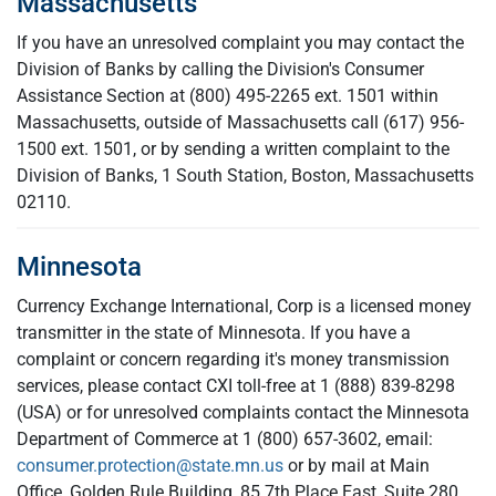
Massachusetts
If you have an unresolved complaint you may contact the
Division of Banks by calling the Division's Consumer
Assistance Section at (800) 495-2265 ext. 1501 within
Massachusetts, outside of Massachusetts call
(617) 956-
1500 ext. 1501, or by sending a written complaint to the
Division of Banks, 1 South Station, Boston, Massachusetts
02110.
Minnesota
Currency Exchange International, Corp is a licensed money
transmitter in the state of Minnesota. If you have a
complaint or concern regarding it's money transmission
services, please contact CXI toll-free at 1 (888) 839-8298
(USA) or for unresolved complaints contact the Minnesota
Department of Commerce at 1 (800) 657-3602, email:
consumer.protection@state.mn.us
or by mail at Main
Office, Golden Rule Building, 85 7th Place East, Suite 280,