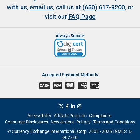
with us,
email us
, call us at
(650) 617-8200
, or
visit our
FAQ Page
Always Secure
Accepted Payment Methods
CASH
Accessibility
Affiliate Program
Complaints
Consumer Disclosures
Newsletters
Privacy
Terms and Conditions
© Currency Exchange International, Corp. 2008 - 2026 | NMLS ID:
907740