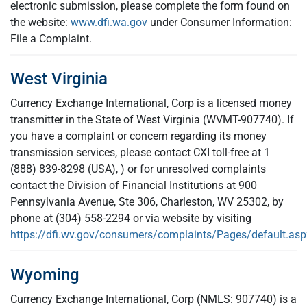
electronic submission, please complete the form found on
the website:
www.dfi.wa.gov
under Consumer Information:
File a Complaint.
West Virginia
Currency Exchange International, Corp is a licensed money
transmitter in the State of West Virginia (WVMT-907740). If
you have a complaint or concern regarding its money
transmission services, please contact CXI toll-free at 1
(888) 839-8298 (USA), ) or for unresolved complaints
contact the Division of Financial Institutions at 900
Pennsylvania Avenue, Ste 306, Charleston, WV 25302, by
phone at (304) 558-2294 or via website by visiting
https://dfi.wv.gov/consumers/complaints/Pages/default.asp
Wyoming
Currency Exchange International, Corp (NMLS: 907740) is a