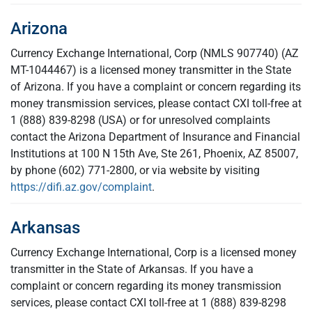
Arizona
Currency Exchange International, Corp (NMLS 907740) (AZ
MT-1044467) is a licensed money transmitter in the State
of Arizona. If you have a complaint or concern regarding its
money transmission services, please contact CXI toll-free at
1 (888) 839-8298 (USA) or for unresolved complaints
contact the Arizona Department of Insurance and Financial
Institutions at 100 N 15th Ave, Ste 261, Phoenix, AZ 85007,
by phone (602) 771-2800, or via website by visiting
https://difi.az.gov/complaint
.
Arkansas
Currency Exchange International, Corp is a licensed money
transmitter in the State of Arkansas. If you have a
complaint or concern regarding its money transmission
services, please contact CXI toll-free at 1 (888) 839-8298