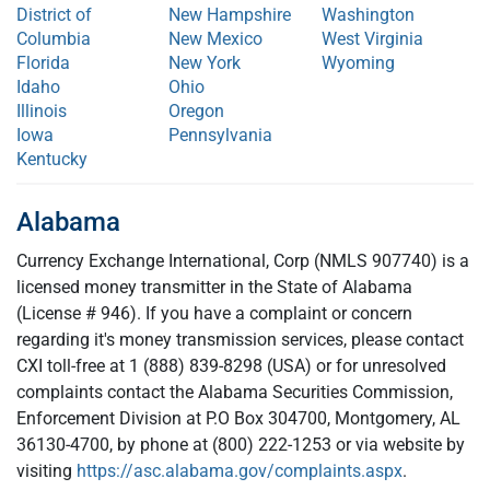
District of
New Hampshire
Washington
Columbia
New Mexico
West Virginia
Florida
New York
Wyoming
Idaho
Ohio
Illinois
Oregon
Iowa
Pennsylvania
Kentucky
Alabama
Currency Exchange International, Corp (NMLS 907740) is a
licensed money transmitter in the State of Alabama
(License # 946). If you have a complaint or concern
regarding it's money transmission services, please contact
CXI toll-free at 1 (888) 839-8298 (USA) or for unresolved
complaints contact the Alabama Securities Commission,
Enforcement Division at P.O Box 304700, Montgomery, AL
36130-4700, by phone at (800) 222-1253 or via website by
visiting
https://asc.alabama.gov/complaints.aspx
.