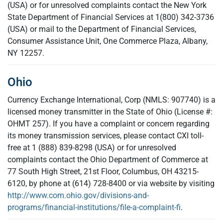
(USA) or for unresolved complaints contact the New York
State Department of Financial Services at 1(800) 342-3736
(USA) or mail to the Department of Financial Services,
Consumer Assistance Unit, One Commerce Plaza, Albany,
NY 12257.
Ohio
Currency Exchange International, Corp (NMLS: 907740) is a
licensed money transmitter in the State of Ohio (License #:
OHMT 257). If you have a complaint or concern regarding
its money transmission services, please contact CXI toll-
free at 1 (888) 839-8298 (USA) or for unresolved
complaints contact the Ohio Department of Commerce at
77 South High Street, 21st Floor, Columbus, OH 43215-
6120, by phone at (614) 728-8400 or via website by visiting
http://www.com.ohio.gov/divisions-and-
programs/financial-institutions/file-a-complaint-fi
.