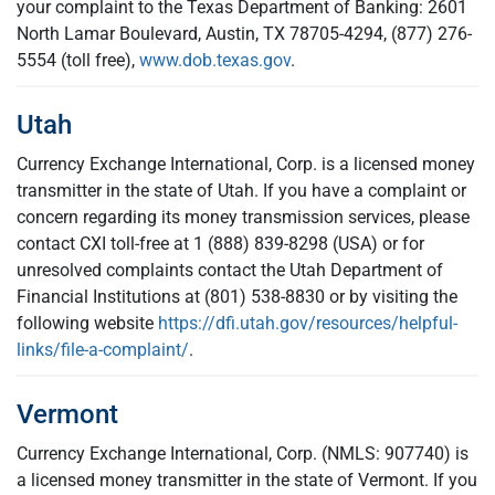
your complaint to the Texas Department of Banking: 2601
North Lamar Boulevard, Austin, TX 78705-4294, (877) 276-
5554 (toll free),
www.dob.texas.gov
.
Utah
Currency Exchange International, Corp. is a licensed money
transmitter in the state of Utah. If you have a complaint or
concern regarding its money transmission services, please
contact CXI toll-free at 1 (888) 839-8298 (USA) or for
unresolved complaints contact the Utah Department of
Financial Institutions at (801) 538-8830 or by visiting the
following website
https://dfi.utah.gov/resources/helpful-
links/file-a-complaint/
.
Vermont
Currency Exchange International, Corp. (NMLS: 907740) is
a licensed money transmitter in the state of Vermont. If you