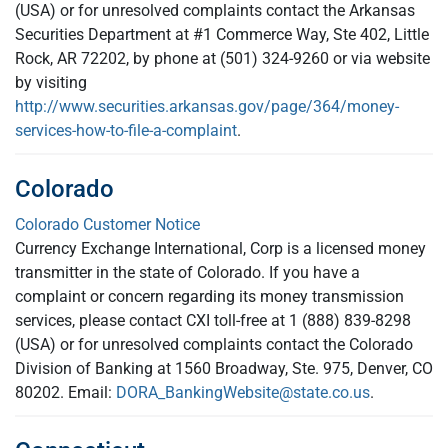
(USA) or for unresolved complaints contact the Arkansas
Securities Department at #1 Commerce Way, Ste 402, Little
Rock, AR 72202, by phone at (501) 324-9260 or via website
by visiting
http://www.securities.arkansas.gov/page/364/money-
services-how-to-file-a-complaint
.
Colorado
Colorado Customer Notice
Currency Exchange International, Corp is a licensed money
transmitter in the state of Colorado. If you have a
complaint or concern regarding its money transmission
services, please contact CXI toll-free at 1 (888) 839-8298
(USA) or for unresolved complaints contact the Colorado
Division of Banking at 1560 Broadway, Ste. 975, Denver, CO
80202. Email:
DORA_BankingWebsite@state.co.us
.