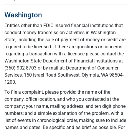
Washington
Entities other than FDIC insured financial institutions that
conduct money transmission activities in Washington
State, including the sale of payment of money or credit are
required to be licensed. If there are questions or concerns
regarding a transaction with a licensee please contact the
Washington State Department of Financial Institutions at
(360) 902-8703 or by mail at: Department of Consumer
Services, 150 Israel Road Southwest, Olympia, WA 98504-
1200.
To file a complaint, please provide: the name of the
company, office location, and who you contacted at the
company; your name, mailing address, and ten digit phone
numbers; and a simple explanation of the problem, with a
list of events in chronological order, making sure to include
names and dates. Be specific and as brief as possible. For