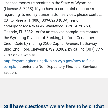
licensed money transmitter in the State of Wyoming
(License #: 7268). If you have a complaint or concern
regarding its money transmission services, please contact
CXI toll-free at 1 (888) 839-8298 (USA), send
correspondence to 6649 Westwood Blvd. Suite 250,
Orlando, FL 32821 or for unresolved complaints contact
the Wyoming Division of Banking, Uniform Consumer
Credit Code by mailing 2300 Capital Avenue, Hathaway
Bldg, 2nd Floor, Cheyenne, WY 82002, by calling (307) 777-
7797 or via web at
http://wyomingbankingdivision.wyo.gov/how-to-file-a-
complaint
under the Non-Depository Financial Services
section.
Still have questions?
We are here to help. Chat