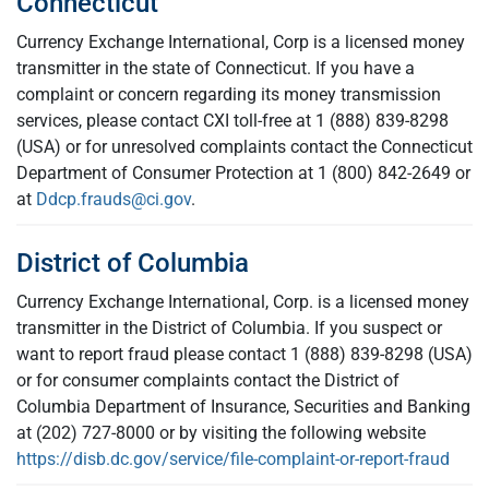
Connecticut
Currency Exchange International, Corp is a licensed money
transmitter in the state of Connecticut. If you have a
complaint or concern regarding its money transmission
services, please contact CXI toll-free at 1 (888) 839-8298
(USA) or for unresolved complaints contact the Connecticut
Department of Consumer Protection at 1 (800) 842-2649 or
at
Ddcp.frauds@ci.gov
.
District of Columbia
Currency Exchange International, Corp. is a licensed money
transmitter in the District of Columbia. If you suspect or
want to report fraud please contact 1 (888) 839-8298 (USA)
or for consumer complaints contact the District of
Columbia Department of Insurance, Securities and Banking
at (202) 727-8000 or by visiting the following website
https://disb.dc.gov/service/file-complaint-or-report-fraud