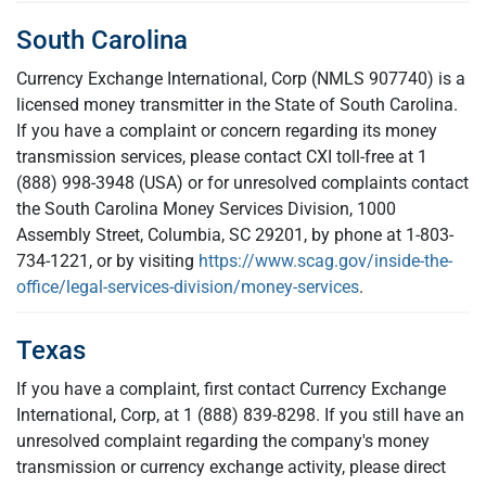
South Carolina
Currency Exchange International, Corp (NMLS 907740) is a
licensed money transmitter in the State of South Carolina.
If you have a complaint or concern regarding its money
transmission services, please contact CXI toll-free at 1
(888) 998-3948 (USA) or for unresolved complaints contact
the South Carolina Money Services Division, 1000
Assembly Street, Columbia, SC 29201, by phone at 1-803-
734-1221, or by visiting
https://www.scag.gov/inside-the-
office/legal-services-division/money-services
.
Texas
If you have a complaint, first contact Currency Exchange
International, Corp, at 1 (888) 839-8298. If you still have an
unresolved complaint regarding the company's money
transmission or currency exchange activity, please direct