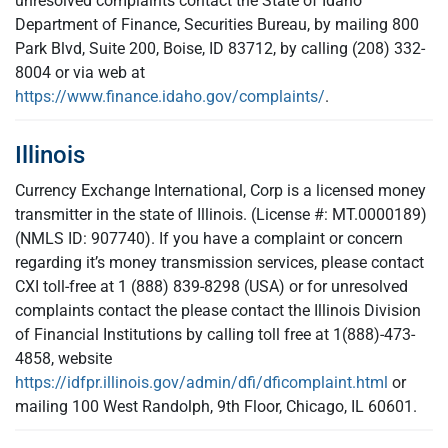
unresolved complaints contact the State of Idaho
Department of Finance, Securities Bureau, by mailing 800
Park Blvd, Suite 200, Boise, ID 83712, by calling (208) 332-
8004 or via web at
https://www.finance.idaho.gov/complaints/
.
Illinois
Currency Exchange International, Corp is a licensed money
transmitter in the state of Illinois. (License #: MT.0000189)
(NMLS ID: 907740). If you have a complaint or concern
regarding it’s money transmission services, please contact
CXI toll-free at 1 (888) 839-8298 (USA) or for unresolved
complaints contact the please contact the Illinois Division
of Financial Institutions by calling toll free at 1(888)-473-
4858, website
https://idfpr.illinois.gov/admin/dfi/dficomplaint.html
or
mailing 100 West Randolph, 9th Floor, Chicago, IL 60601.