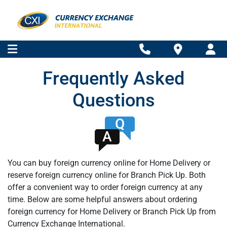
Frequently Asked
Questions
Q
A
You can buy foreign currency online for Home Delivery or
reserve foreign currency online for Branch Pick Up. Both
offer a convenient way to order foreign currency at any
time. Below are some helpful answers about ordering
foreign currency for Home Delivery or Branch Pick Up from
Currency Exchange International.