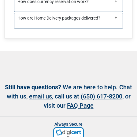
+
How does currency reservation work?
+
How are Home Delivery packages delivered?
Still have questions?
We are here to help. Chat
with us,
email us
, call us at
(650) 617-8200
, or
visit our
FAQ Page
Always Secure