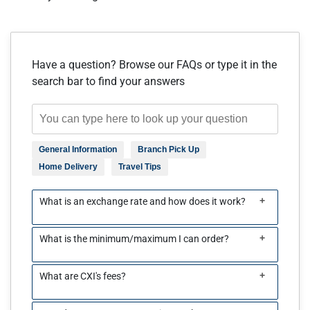
Have a question? Browse our FAQs or type it in the
search bar to find your answers
General Information
Branch Pick Up
Home Delivery
Travel Tips
+
What is an exchange rate and how does it work?
+
What is the minimum/maximum I can order?
+
What are CXI's fees?