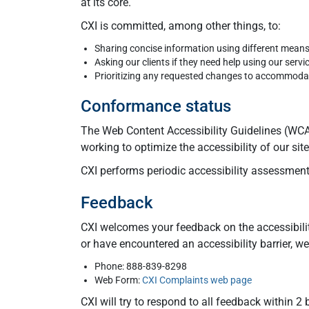
at its core.
CXI is committed, among other things, to:
Sharing concise information using different mean
Asking our clients if they need help using our servi
Prioritizing any requested changes to accommodate
Conformance status
The Web Content Accessibility Guidelines (WCAG
working to optimize the accessibility of our si
CXI performs periodic accessibility assessments
Feedback
CXI welcomes your feedback on the accessibilit
or have encountered an accessibility barrier, 
Phone: 888-839-8298
Web Form:
CXI Complaints web page
CXI will try to respond to all feedback within 2