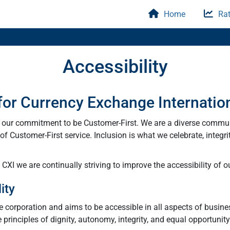
Home
Rat
Accessibility
 for Currency Exchange Internatio
y our commitment to be Customer-First. We are a diverse commu
f Customer-First service. Inclusion is what we celebrate, integri
XI we are continually striving to improve the accessibility of ou
ity
he corporation and aims to be accessible in all aspects of busine
e principles of dignity, autonomy, integrity, and equal opportunit