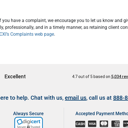
If you have a complaint, we encourage you to let us know and giv
y, professionally, and in a timely manner, as retaining client co
CXI’s Complaints web page
.
re to help. Chat with us,
email us
, call us at
888-8
Always Secure
Accepted Payment Meth
CASH