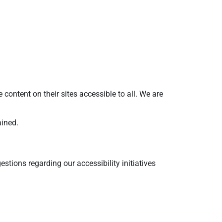
ntent on their sites accessible to all. We are
ained.
tions regarding our accessibility initiatives