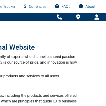
e Tracker
Currencies
FAQs
About
nal Website
nity of experts who channel a shared passion
ty is our source of pride, and innovation is how
r products and services to all users.
ss, including the products and services offered.
y which are principles that guide CXI’s business