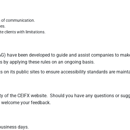
s of communication.
ces.
 clients with limitations.
) have been developed to guide and assist companies to make co
tes by applying these rules on an ongoing basis.
 on its public sites to ensure accessibility standards are maint
y of the CEIFX website. Should you have any questions or sugges
we welcome your feedback.
 business days.