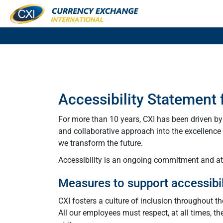
Accessibility Statement
For more than 10 years, CXI has been driven b
and collaborative approach into the excellence o
we transform the future.
Accessibility is an ongoing commitment and at C
Measures to support accessibil
CXI fosters a culture of inclusion throughout t
All our employees must respect, at all times, th