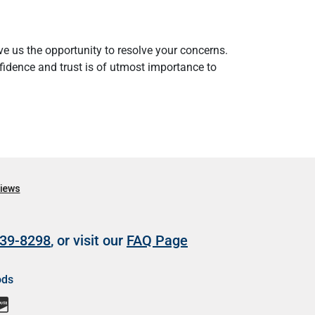
e us the opportunity to resolve your concerns.
nfidence and trust is of utmost importance to
39-8298
, or visit our
FAQ Page
ods