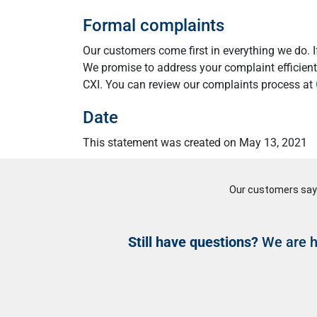
Formal complaints
Our customers come first in everything we do. 
We promise to address your complaint efficientl
CXI. You can review our complaints process at
Date
This statement was created on May 13, 2021
Still have questions?
We are he