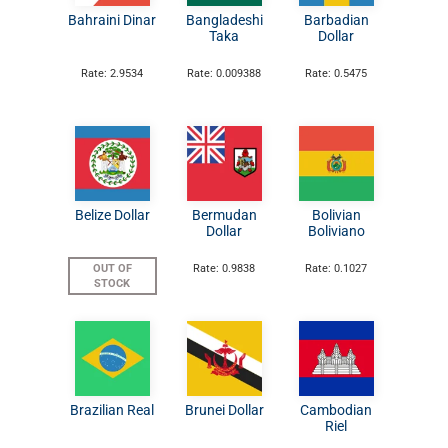
Bahraini Dinar
Bangladeshi
Barbadian
Taka
Dollar
Rate: 2.9534
Rate: 0.009388
Rate: 0.5475
Belize Dollar
Bermudan
Bolivian
Dollar
Boliviano
OUT OF
Rate: 0.9838
Rate: 0.1027
STOCK
Brazilian Real
Brunei Dollar
Cambodian
Riel