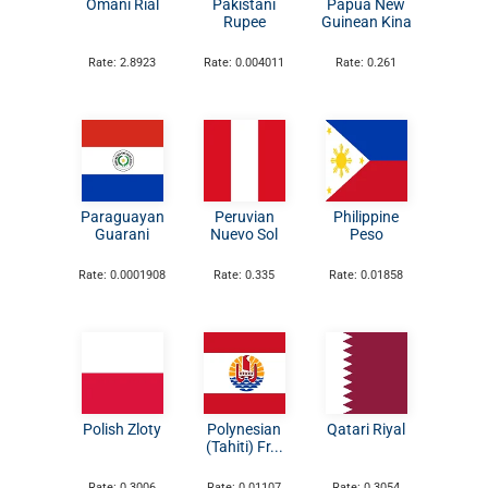
Omani Rial
Pakistani
Papua New
Rupee
Guinean Kina
Rate: 2.8923
Rate: 0.004011
Rate: 0.261
Paraguayan
Peruvian
Philippine
Guarani
Nuevo Sol
Peso
Rate: 0.0001908
Rate: 0.335
Rate: 0.01858
Polish Zloty
Polynesian
Qatari Riyal
(Tahiti) Fr...
Rate: 0.3006
Rate: 0.01107
Rate: 0.3054