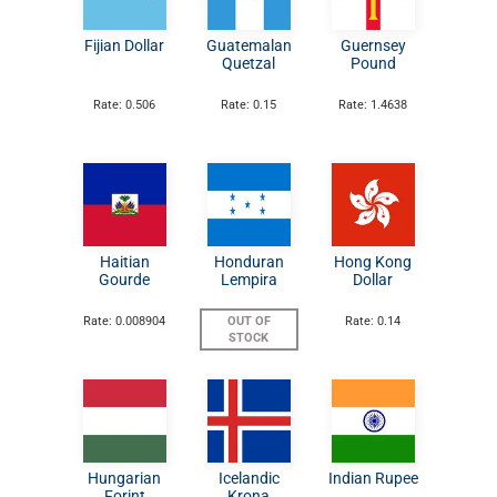
Fijian Dollar
Guatemalan
Guernsey
Quetzal
Pound
Rate: 0.506
Rate: 0.15
Rate: 1.4638
Haitian
Honduran
Hong Kong
Gourde
Lempira
Dollar
Rate: 0.008904
OUT OF
Rate: 0.14
STOCK
Hungarian
Icelandic
Indian Rupee
Forint
Krona