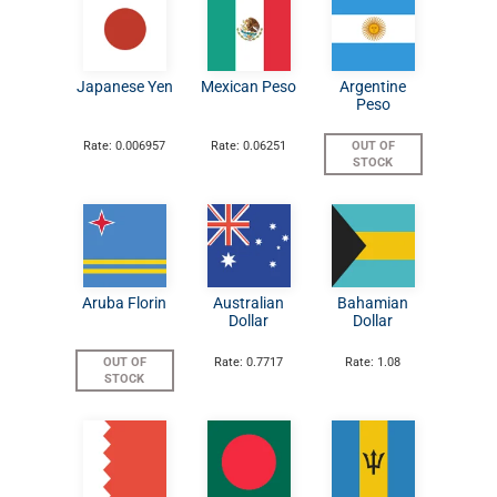
Japanese Yen
Mexican Peso
Argentine
Peso
Rate: 0.006957
Rate: 0.06251
OUT OF
STOCK
Aruba Florin
Australian
Bahamian
Dollar
Dollar
OUT OF
Rate: 0.7717
Rate: 1.08
STOCK