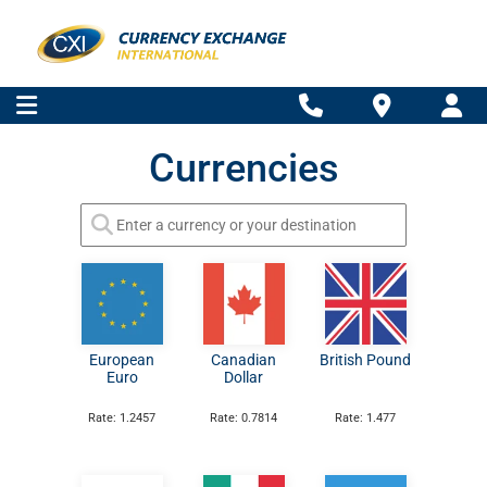
Currencies
European
Canadian
British Pound
Euro
Dollar
Rate: 1.2457
Rate: 0.7814
Rate: 1.477