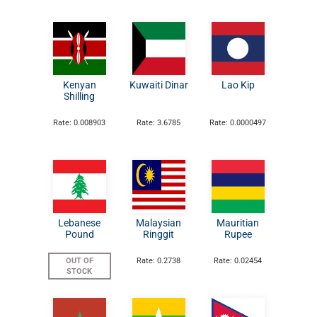
Kenyan
Kuwaiti Dinar
Lao Kip
Shilling
Rate: 0.008903
Rate: 3.6785
Rate: 0.0000497
Lebanese
Malaysian
Mauritian
Pound
Ringgit
Rupee
OUT OF
Rate: 0.2738
Rate: 0.02454
STOCK