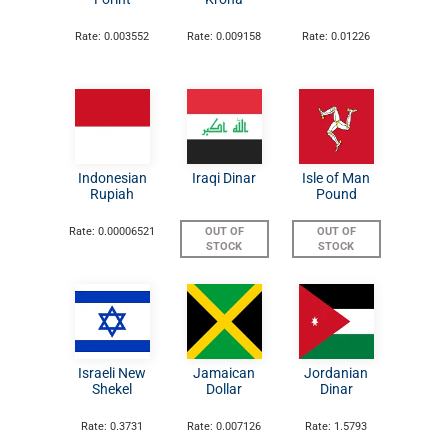
Rate: 0.003552
Rate: 0.009158
Rate: 0.01226
Indonesian
Iraqi Dinar
Isle of Man
Rupiah
Pound
Rate: 0.00006521
OUT OF
OUT OF
STOCK
STOCK
Israeli New
Jamaican
Jordanian
Shekel
Dollar
Dinar
Rate: 0.3731
Rate: 0.007126
Rate: 1.5793