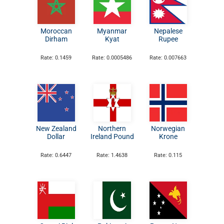
Moroccan
Myanmar
Nepalese
Dirham
Kyat
Rupee
Rate: 0.1459
Rate: 0.0005486
Rate: 0.007663
New Zealand
Northern
Norwegian
Dollar
Ireland Pound
Krone
Rate: 0.6447
Rate: 1.4638
Rate: 0.115