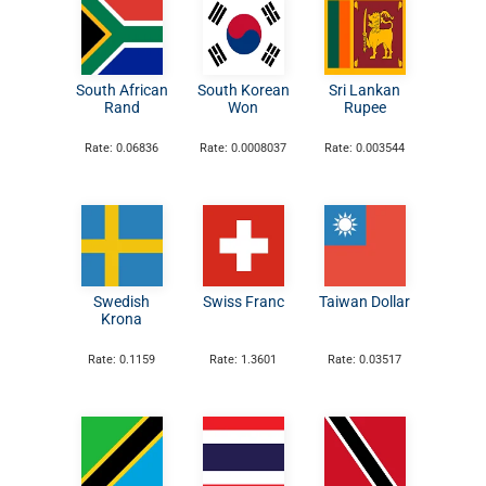
South African
South Korean
Sri Lankan
Rand
Won
Rupee
Rate: 0.06836
Rate: 0.0008037
Rate: 0.003544
Swedish
Swiss Franc
Taiwan Dollar
Krona
Rate: 0.1159
Rate: 1.3601
Rate: 0.03517