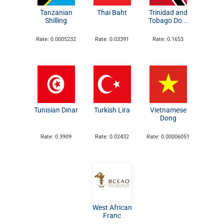
Tanzanian
Thai Baht
Trinidad and
Shilling
Tobago Do...
Rate: 0.0005232
Rate: 0.03391
Rate: 0.1653
Tunisian Dinar
Turkish Lira
Vietnamese
Dong
Rate: 0.3909
Rate: 0.02432
Rate: 0.00006051
West African
Franc