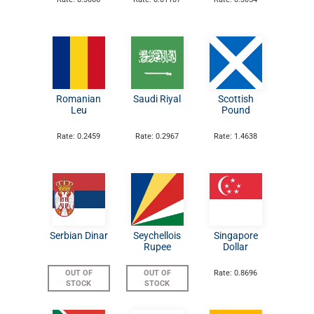
Romanian
Saudi Riyal
Scottish
Leu
Pound
Rate: 0.2459
Rate: 0.2967
Rate: 1.4638
Serbian Dinar
Seychellois
Singapore
Rupee
Dollar
OUT OF
OUT OF
Rate: 0.8696
STOCK
STOCK