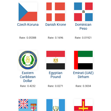
Czech Koruna
Danish Krone
Dominican
Peso
Rate: 0.05388
Rate: 0.1696
Rate: 0.01921
Eastern
Egyptian
Emirati (UAE)
Caribbean
Pound
Dirham
Dollar
Rate: 0.4232
Rate: 0.0271
Rate: 0.3034