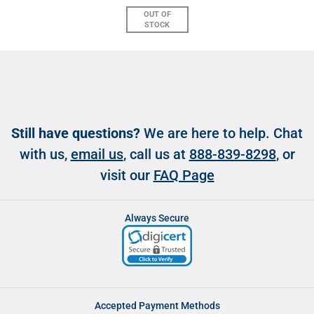
OUT OF
STOCK
Still have questions?
We are here to help. Chat
with us,
email us
, call us at
888-839-8298
, or
visit our
FAQ Page
Always Secure
Accepted Payment Methods