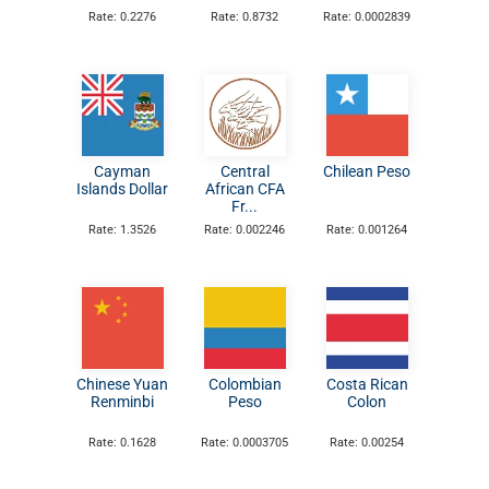
Rate: 0.2276
Rate: 0.8732
Rate: 0.0002839
Cayman
Central
Chilean Peso
Islands Dollar
African CFA
Fr...
Rate: 1.3526
Rate: 0.002246
Rate: 0.001264
Chinese Yuan
Colombian
Costa Rican
Renminbi
Peso
Colon
Rate: 0.1628
Rate: 0.0003705
Rate: 0.00254