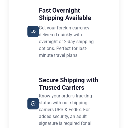
Fast Overnight
Shipping Available
Get your foreign currency
delivered quickly with
overnight or 2-day shipping
options. Perfect for last-
minute travel plans.
Secure Shipping with
Trusted Carriers
Know your order's tracking
status with our shipping
carriers UPS & FedEx. For
added security, an adult
signature is required for all