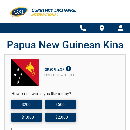
Papua New Guinean Kina
Rate: 0.257
3.891 PGK = $1 USD
How much would you like to buy?
$200
$500
$1,000
$2,000