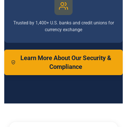
Trusted by 1,400+ U.S. banks and credit unions for
currency exchange
Learn More About Our Security &
Compliance