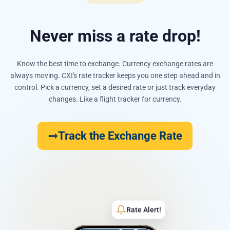
Never miss a rate drop!
Know the best time to exchange. Currency exchange rates are
always moving. CXI's rate tracker keeps you one step ahead and in
control. Pick a currency, set a desired rate or just track everyday
changes. Like a flight tracker for currency.
Track the Exchange Rate
Rate Alert!