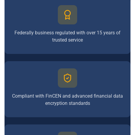
Federally business regulated with over 15 years of
trusted service
Compliant with FinCEN and advanced financial data
encryption standards