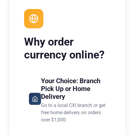
Why order
currency online?
Your Choice: Branch
Pick Up or Home
Delivery
Go to a local CXI branch or get
free home delivery on orders
over $1,000.