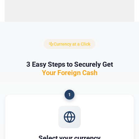
Currency at a Click
3 Easy Steps to Securely Get
Your Foreign Cash
1
Select your currency