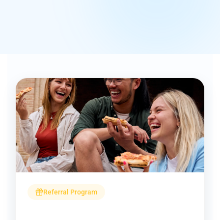
Referral Program