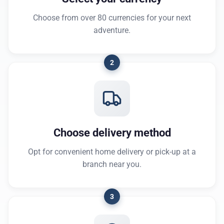
Choose from over 80 currencies for your next
adventure.
2
Choose delivery method
Opt for convenient home delivery or pick-up at a
branch near you.
3