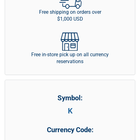
Free shipping on orders over
$1,000 USD
Free in-store pick up on all currency
reservations
Symbol:
K
Currency Code: