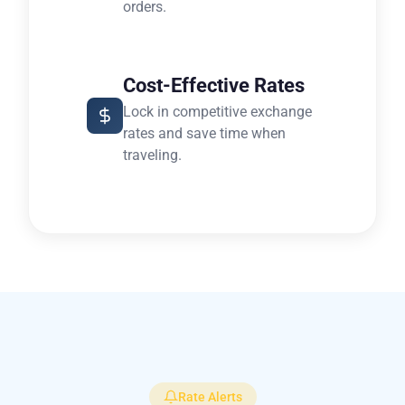
orders.
Cost-Effective Rates
Lock in competitive exchange
rates and save time when
traveling.
Rate Alerts