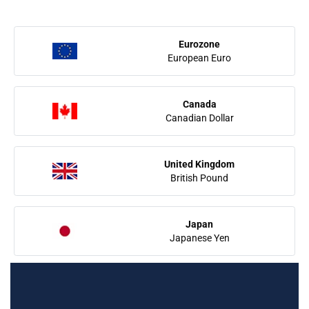
Eurozone
European Euro
Canada
Canadian Dollar
United Kingdom
British Pound
Japan
Japanese Yen