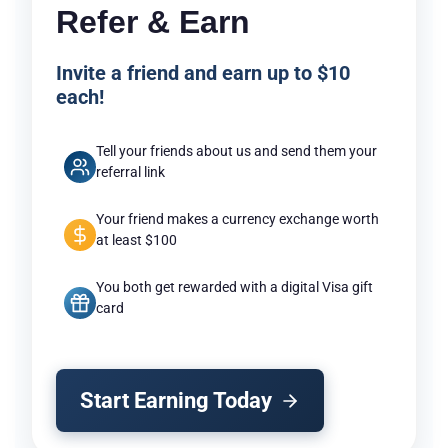
Refer & Earn
Invite a friend and earn up to $10
each!
Tell your friends about us and send them your
referral link
Your friend makes a currency exchange worth
at least $100
You both get rewarded with a digital Visa gift
card
Start Earning Today