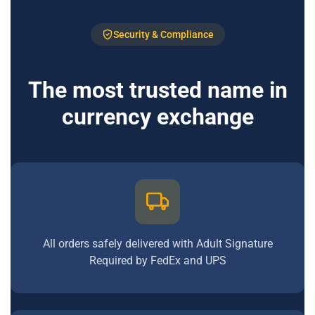
Security & Compliance
The most trusted name in
currency exchange
All orders safely delivered with Adult Signature
Required by FedEx and UPS