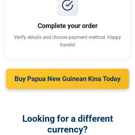
Complete your order
Verify details and choose payment method. Happy
travels!
Buy Papua New Guinean Kina Today
Looking for a different
currency?