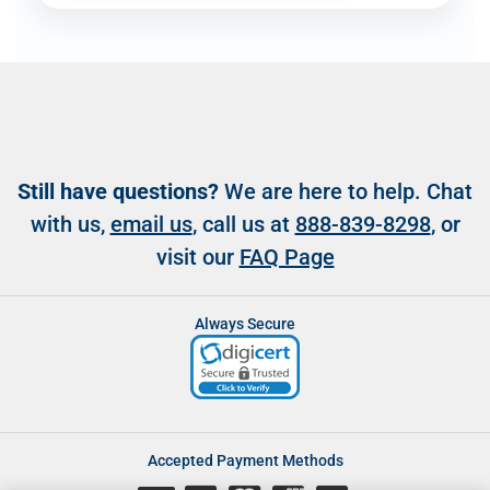
Still have questions?
We are here to help. Chat
with us,
email us
, call us at
888-839-8298
, or
visit our
FAQ Page
Always Secure
Accepted Payment Methods