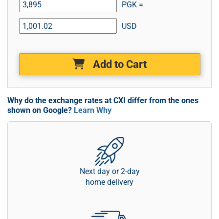
PGK =
USD
Add to Cart
Why do the exchange rates at CXI differ from the ones
shown on Google?
Learn Why
Next day or 2-day
home delivery