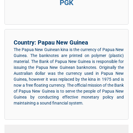
PGK
Country: Papau New Guinea
The Papua New Guinean kina is the currency of Papua New
Guinea. The banknotes are printed on polymer (plastic)
material. The Bank of Papua New Guinea is responsible for
issuing the Papua New Guinean banknotes. Originally the
Australian dollar was the currency used in Papua New
Guinea, however it was replaced by the kina in 1975 and is
now a free floating currency. The official mission of the Bank
of Papua New Guinea is to serve the people of Papua New
Guinea by conducting effective monetary policy and
maintaining a sound financial system.